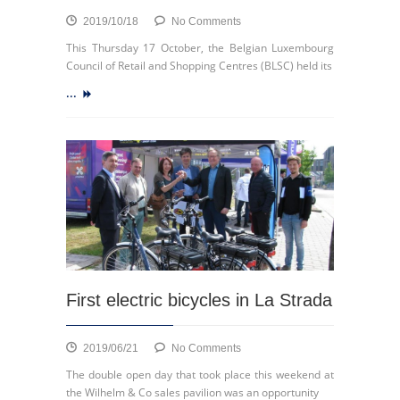
on
2019/10/18
No Comments
Gesmall
This Thursday 17 October, the Belgian Luxembourg
on
Council of Retail and Shopping Centres (BLSC) held its
the
...
podium!
First electric bicycles in La Strada
on
2019/06/21
No Comments
First
The double open day that took place this weekend at
electric
the Wilhelm & Co sales pavilion was an opportunity