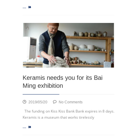
bicycles
...
in
La
Strada
Keramis needs you for its Bai
Ming exhibition
on
2019/05/20
No Comments
Keramis
The funding on Kiss Kiss Bank Bank expires in 8 days.
needs
Keramis is a museum that works tirelessly
you
...
for
its