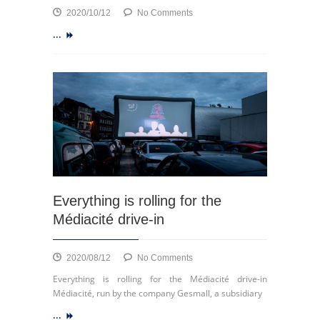
on
2020/10/12
No Comments
Launch
...
of
ECSP
Everything is rolling for the
Médiacité drive-in
on
2020/08/12
No Comments
Everything
Everything is rolling for the Médiacité drive-in
is
Médiacité, run by the company Gesmall, a subsidiary
rolling
...
for