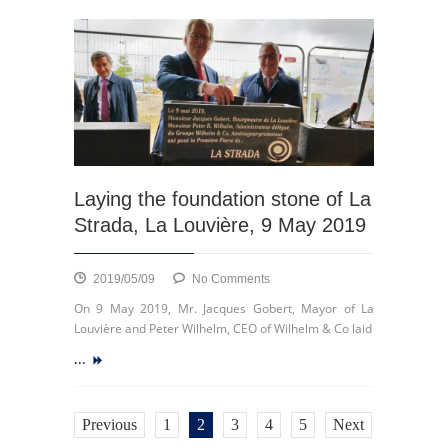
Bai
Ming
exhibition
Laying the foundation stone of La
Strada, La Louvière, 9 May 2019
on
2019/05/09
No Comments
Laying
On 9 May 2019, Mr. Jacques Gobert, Mayor of La
the
Louvière and Peter Wilhelm, CEO of Wilhelm & Co laid
foundation
...
stone
of
La
Strada,
Previous
1
2
3
4
5
Next
La