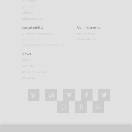
la strada
les quais
athéna
milanosesto
Sustainability
Commitments
a milestone approach
employment
real results
philanthropy
not just fashion but reality
News
news
awards
press releases
pictures