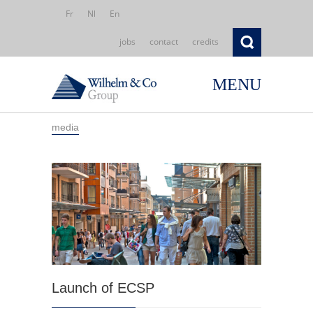
Fr
Nl
En
jobs
contact
credits
MENU
media
Launch of ECSP