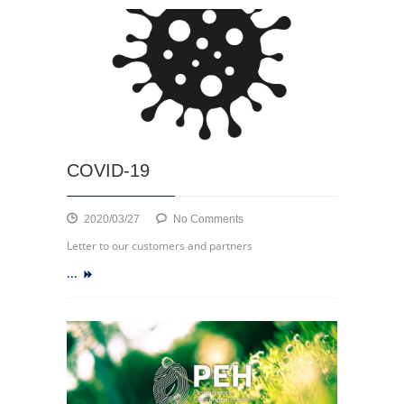
COVID-19
on
2020/03/27
No Comments
COVID-
Letter to our customers and partners
19
...