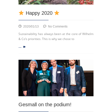
Happy 2020
on
2020/01/13
No Comments
Sustainability has always been at the core of Wilhelm
Happy
& Co’s priorities. This is why we chose to
2020
...
Gesmall on the podium!