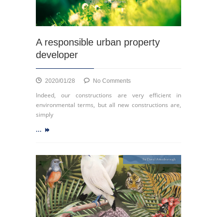
A responsible urban property
developer
on
2020/01/28
No Comments
A
Indeed, our constructions are very efficient in
responsible
environmental terms, but all new constructions are,
urban
simply
property
...
developer