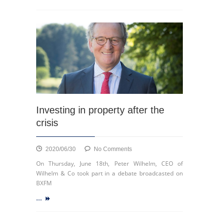
the
Médiacité
drive-
in
Investing in property after the
crisis
on
2020/06/30
No Comments
Investing
On Thursday, June 18th, Peter Wilhelm, CEO of
in
Wilhelm & Co took part in a debate broadcasted on
property
BXFM
after
...
the
crisis