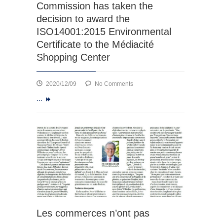
Commission has taken the
decision to award the
ISO14001:2015 Environmental
Certificate to the Médiacité
Shopping Center
on
2020/12/09
No Comments
Based
...
on
the
findings
and
recommendations
of
the
audit
officer,
the
Certification
Les commerces n’ont pas
Commission