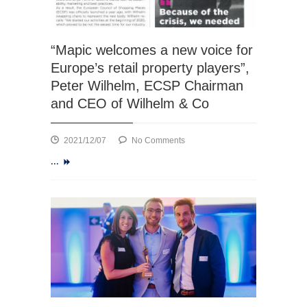
“Mapic welcomes a new voice for
Europe’s retail property players”,
Peter Wilhelm, ECSP Chairman
and CEO of Wilhelm & Co
on
2021/12/07
No Comments
“Mapic
...
welcomes
a
new
voice
for
Europe’s
retail
property
players”,
Peter
Wilhelm,