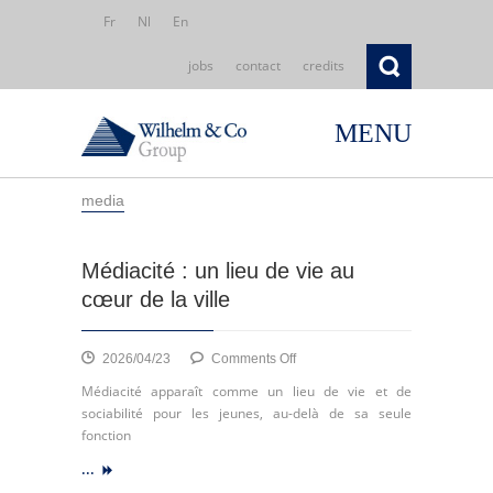
Fr
Nl
En
jobs
contact
credits
MENU
media
Médiacité : un lieu de vie au
cœur de la ville
on
2026/04/23
Comments Off
Médiacité
Médiacité apparaît comme un lieu de vie et de
:
sociabilité pour les jeunes, au-delà de sa seule
un
fonction
lieu
...
de
vie