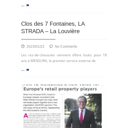
ECSP
...
Clos des 7 Fontaines, LA
STRADA – La Louvière
on
2023/01/23
No Comments
Clos
Les rez-de-chaussée viennent d’être loués pour 18
des
ans à MENSURA, le premier service externe de
7
...
Fontaines,
LA
STRADA
–
La
Louvière