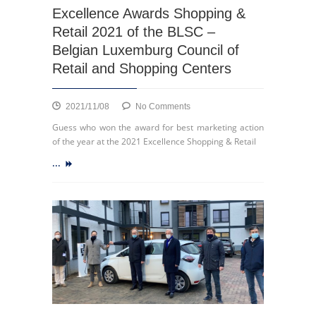
Excellence Awards Shopping &
ECSP
Chairman
Retail 2021 of the BLSC –
and
Belgian Luxemburg Council of
CEO
Retail and Shopping Centers
of
Wilhelm
&
on
2021/11/08
No Comments
Co
Excellence
Guess who won the award for best marketing action
Awards
of the year at the 2021 Excellence Shopping & Retail
Shopping
...
&
Retail
2021
of
the
BLSC
–
Belgian
Luxemburg
Council
of