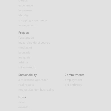
creeds
excellence
long-term
identity
shopping experience
value growth
Projects
l’esplanade
les jardins de la source
médiacité
la strada
les quais
athéna
milanosesto
Sustainability
Commitments
a milestone approach
employment
real results
philanthropy
not just fashion but reality
News
news
awards