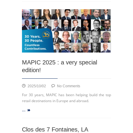
au
cœur
de
la
ville
MAPIC 2025 : a very special
edition!
on
2025/10/02
No Comments
MAPIC
For 30 years, MAPIC has been helping build the top
2025
retail destinations in Europe and abroad.
:
...
a
very
special
edition!
Clos des 7 Fontaines, LA