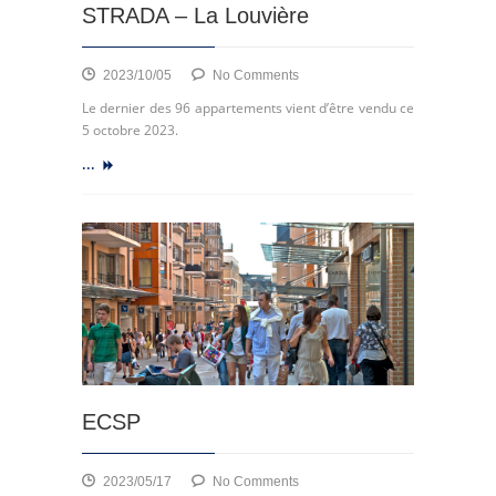
STRADA – La Louvière
on
2023/10/05
No Comments
Clos
Le dernier des 96 appartements vient d’être vendu ce
des
5 octobre 2023.
7
...
Fontaines,
LA
STRADA
–
La
Louvière
ECSP
on
2023/05/17
No Comments