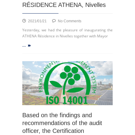
Retail
RÉSIDENCE ATHENA, Nivelles
and
Shopping
Centers
on
2021/01/21
No Comments
RÉSIDENCE
Yesterday, we had the pleasure of inaugurating the
ATHENA,
ATHENA Résidence in Nivelles together with Mayor
Nivelles
...
Based on the findings and
recommendations of the audit
officer, the Certification