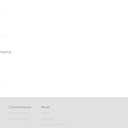
hopping
Commitments
News
employment
news
philanthropy
awards
press releases