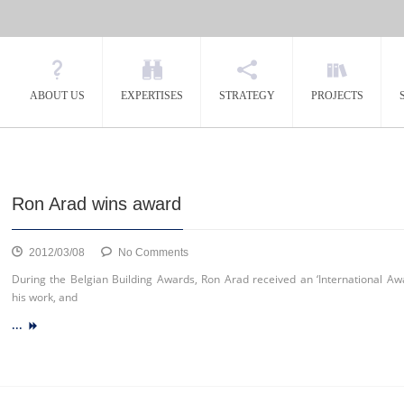
ABOUT US
EXPERTISES
STRATEGY
PROJECTS
Ron Arad wins award
on
2012/03/08
No Comments
Ron
During the Belgian Building Awards, Ron Arad received an ‘International Awa
Arad
his work, and
wins
...
award