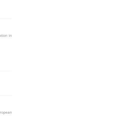
tion in
uropean