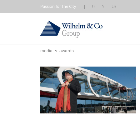
Passion for the City
|
Fr
Nl
En
media
awards