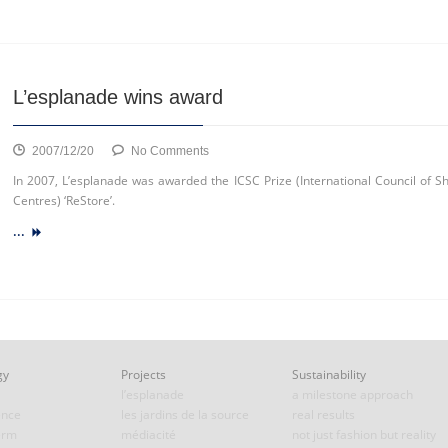
&
CO
group
L’esplanade wins award
on
2007/12/20
No Comments
L’esplanade
In 2007, L’esplanade was awarded the ICSC Prize (International Council of S
wins
Centres) ‘ReStore’.
award
...
gy
Projects
Sustainability
l’esplanade
a milestone approach
ence
les jardins de la source
real results
erm
médiacité
not just fashion but reality