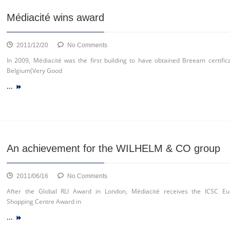
Médiacité wins award
on
2011/12/20
No Comments
Médiacité
In 2009, Médiacité was the first building to have obtained Breeam certifica
wins
Belgium(Very Good
award
...
An achievement for the WILHELM & CO group
on
2011/06/16
No Comments
An
After the Global RLI Award in London, Médiacité receives the ICSC E
achievement
Shopping Centre Award in
for
...
the
WILHELM