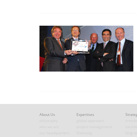
About Us
Expertises
Strate
philosophy
global approach
creeds
who we are
project management
excell
our headquarters
financing
long-t