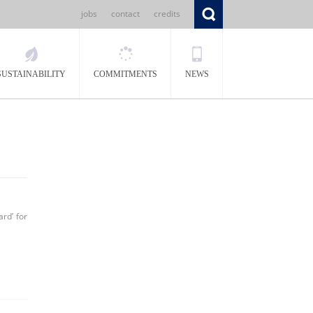
jobs
contact
credits
SUSTAINABILITY
COMMITMENTS
NEWS
rd’ for