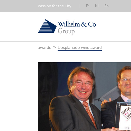
Passion for the City
|
Fr
Nl
En
awards
L’esplanade wins award