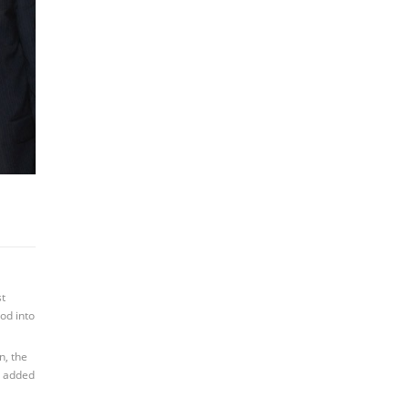
st
od into
n, the
l added