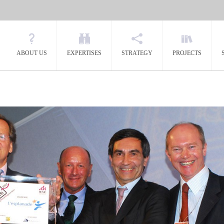
ABOUT US
EXPERTISES
STRATEGY
PROJECTS