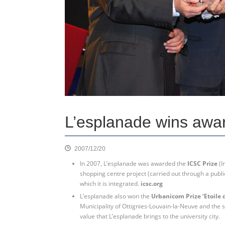
L’esplanade wins awa
2007/12/20
In 2007, L’esplanade was awarded the
ICSC Prize
(I
shopping centre project (carried out through a publi
which it is integrated.
icsc.org
L’esplanade also won the
Urbanicom Prize ‘Etoile 
Municipality of Ottignies-Louvain-la-Neuve and the
value that L’esplanade brings to the university city.