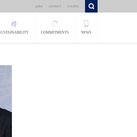
jobs
contact
credits
SUSTAINABILITY
COMMITMENTS
NEWS