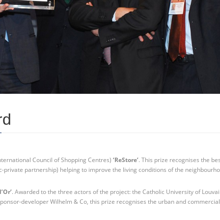
rd
nternational Council of Shopping Centres)
‘ReStore’
. This prize recognises the be
c-private partnership) helping to improve the living conditions of the neighbourho
d’Or’
. Awarded to the three actors of the project: the Catholic University of Louvai
 sponsor-developer Wilhelm & Co, this prize recognises the urban and commercia