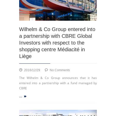
Wilhelm & Co Group entered into
a partnership with CBRE Global
Investors with respect to the
shopping centre Médiacité in
Liège
on
2016/12/29
No Comments
Wilhelm
The Wilhelm & Co Group announces that it has
&
entered into a partnership with a fund managed by
Co
CBRE
Group
...
entered
into
a
partnership