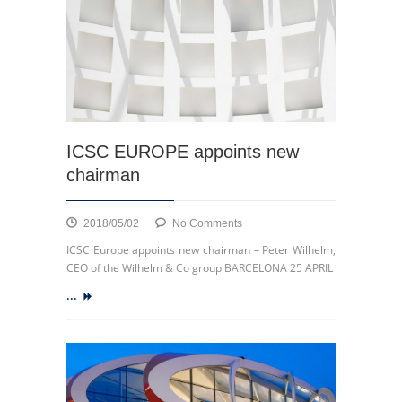
City
of
La
Louvière
ICSC EUROPE appoints new
chairman
on
2018/05/02
No Comments
ICSC
ICSC Europe appoints new chairman – Peter Wilhelm,
EUROPE
CEO of the Wilhelm & Co group BARCELONA 25 APRIL
appoints
...
new
chairman