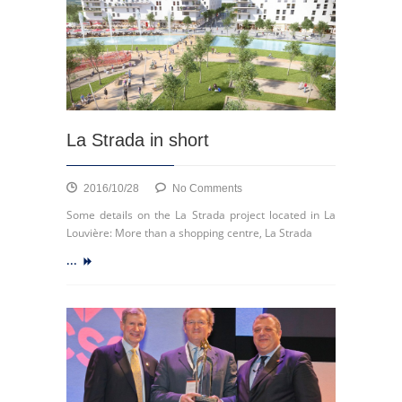
with
CBRE
Global
Investors
with
respect
to
the
La Strada in short
shopping
centre
Médiacité
on
2016/10/28
No Comments
in
La
Some details on the La Strada project located in La
Liège
Strada
Louvière: More than a shopping centre, La Strada
in
...
short