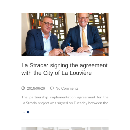
of
La
Strada,
La
Louvière,
9
May
2019
La Strada: signing the agreement
with the City of La Louvière
on
2018/06/26
No Comments
La
The partnership implementation agreement for the
Strada:
La Strada project was signed on Tuesday between the
signing
...
the
agreement
with
the