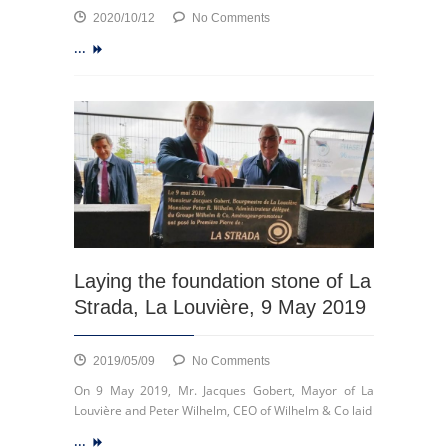
on
2020/10/12
No Comments
Launch
...
of
ECSP
Laying the foundation stone of La
Strada, La Louvière, 9 May 2019
on
2019/05/09
No Comments
Laying
On 9 May 2019, Mr. Jacques Gobert, Mayor of La
the
Louvière and Peter Wilhelm, CEO of Wilhelm & Co laid
foundation
...
stone