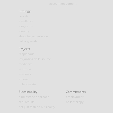
asset management
Strategy
creeds
excellence
long-term
identity
shopping experience
value growth
Projects
l’esplanade
les jardins de la source
médiacité
la strada
les quais
athéna
milanosesto
Sustainability
Commitments
a milestone approach
employment
real results
philanthropy
not just fashion but reality