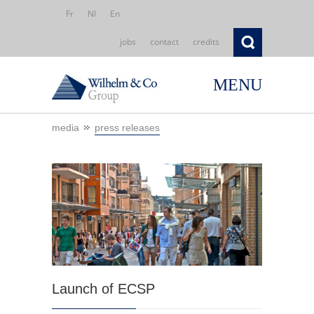
Fr
Nl
En
jobs
contact
credits
MENU
media
press releases
Launch of ECSP