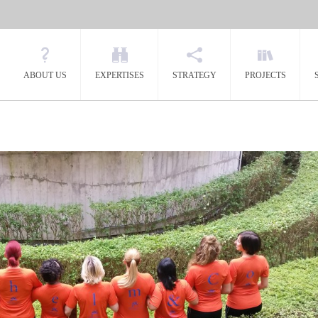
ABOUT US
EXPERTISES
STRATEGY
PROJECTS