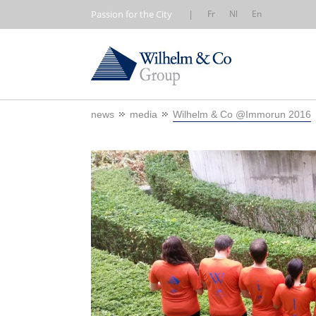
Passion for the City
|
Fr
Nl
En
news
media
Wilhelm & Co @Immorun 2016