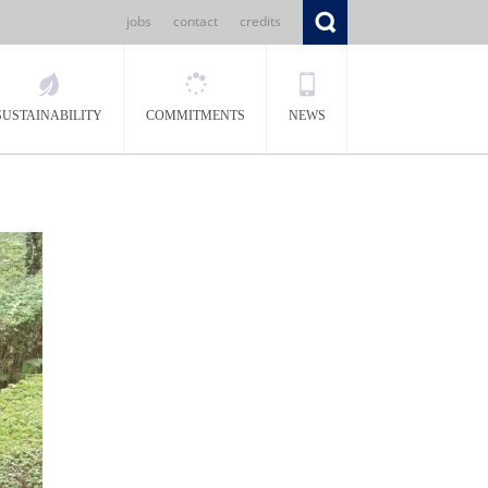
jobs
contact
credits
SUSTAINABILITY
COMMITMENTS
NEWS