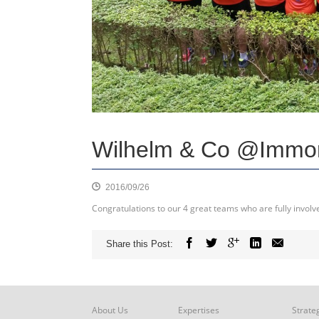
Wilhelm & Co @Immo
2016/09/26
Congratulations to our 4 great teams who are fully invol
Share this Post:
About Us
Expertises
Strate