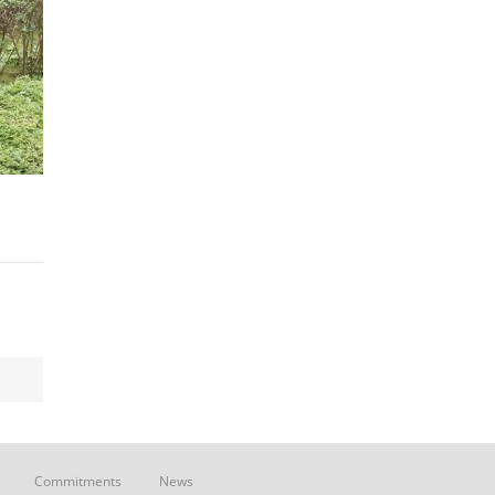
Commitments
News