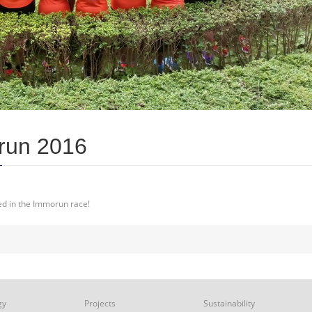
run 2016
ved in the Immorun race!
gy
Projects
Sustainability