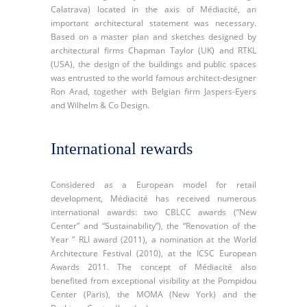
Calatrava) located in the axis of Médiacité, an
important architectural statement was necessary.
Based on a master plan and sketches designed by
architectural firms Chapman Taylor (UK) and RTKL
(USA), the design of the buildings and public spaces
was entrusted to the world famous architect-designer
Ron Arad, together with Belgian firm Jaspers-Eyers
and Wilhelm & Co Design.
International rewards
Considered as a European model for retail
development, Médiacité has received numerous
international awards: two CBLCC awards (“New
Center” and “Sustainability”), the “Renovation of the
Year ” RLI award (2011), a nomination at the World
Architecture Festival (2010), at the ICSC European
Awards 2011. The concept of Médiacité also
benefited from exceptional visibility at the Pompidou
Center (Paris), the MOMA (New York) and the