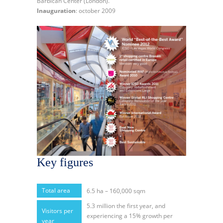
Barbican Center (London).
Inauguration
: october 2009
Key figures
Total area
6.5 ha – 160,000 sqm
5.3 million the first year, and
Visitors per
experiencing a 15% growth per
year