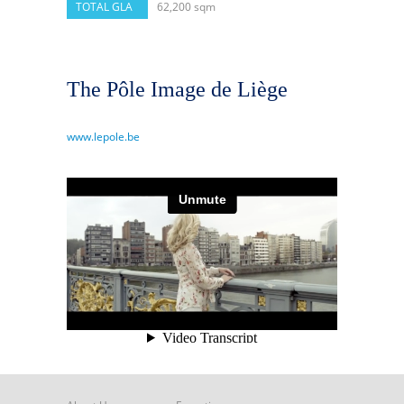
TOTAL GLA
62,200 sqm
The Pôle Image de Liège
www.lepole.be