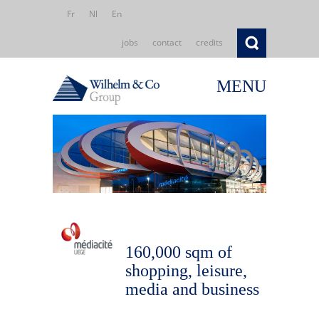
Fr
Nl
En
jobs
contact
credits
MENU
160,000 sqm of
shopping, leisure,
media and business