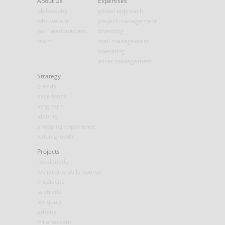
About Us
Expertises
philosophy
global approach
who we are
project management
our headquarters
financing
team
mall management
operating
asset management
Strategy
creeds
excellence
long-term
identity
shopping experience
value growth
Projects
l’esplanade
les jardins de la source
médiacité
la strada
les quais
athéna
milanosesto