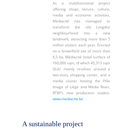
As a multifunctional project
offering shops, leisure, culture,
media and economic activities,
Médiacité has managed to
transform the old Longdoz
neighbourhood into a new
landmark, attracting more than 5
million visitors each year. Erected
on a brownfield site of more than
6,5 ha, Médiacité (total surface of
160,000 sqm, of which 45,313 sqm
GLA) mainly revolves around a
two-story shopping center, and a
media cluster hosting the Pôle
Image of Liège and Média Rives,
RTBF’s new production studios.
www.mediacite.be
A sustainable project