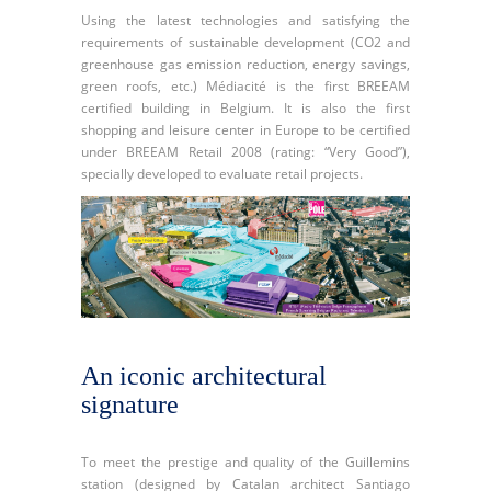
Using the latest technologies and satisfying the
requirements of sustainable development (CO2 and
greenhouse gas emission reduction, energy savings,
green roofs, etc.) Médiacité is the first BREEAM
certified building in Belgium. It is also the first
shopping and leisure center in Europe to be certified
under BREEAM Retail 2008 (rating: “Very Good”),
specially developed to evaluate retail projects.
An iconic architectural
signature
To meet the prestige and quality of the Guillemins
station (designed by Catalan architect Santiago