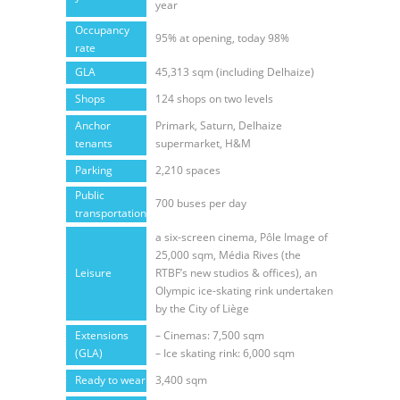
year
Occupancy
95% at opening, today 98%
rate
GLA
45,313 sqm (including Delhaize)
Shops
124 shops on two levels
Anchor
Primark, Saturn, Delhaize
tenants
supermarket, H&M
Parking
2,210 spaces
Public
700 buses per day
transportation
a six-screen cinema, Pôle Image of
25,000 sqm, Média Rives (the
Leisure
RTBF’s new studios & offices), an
Olympic ice-skating rink undertaken
by the City of Liège
Extensions
– Cinemas: 7,500 sqm
(GLA)
– Ice skating rink: 6,000 sqm
Ready to wear
3,400 sqm