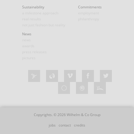
Sustainability
Commitments
a milestone approach
employment
real results
philanthropy
not just fashion but reality
News
news
awards
press releases
pictures
Copyrights. © 2026 Wilhelm & Co Group
jobs
contact
credits