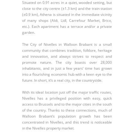
Situated on 0.91 acres in a quiet, wooded setting, but
close to the city centre (±1.3 km) and the train station
(±0.9 km), Athena is situated in the immediate vicinity
of many shops (Aldi, Lidl, Carrefour Market, Brico,
etc.). Each apartment has a terrace and/or a private
garden.
The City of Nivelles in Walloon Brabant is a small
community that combines tradition, folklore, heritage
and innovation, and always strives to respect and
promote nature. The city boasts over 28,000
inhabitants, and in just a few years’ time has grown
into a flourishing economic hub with a keen eye to the
future. In short, it’s a real city, in the countryside.
With its ideal location just off the major traffic routes,
Nivelles has a privileged position with easy, quick
access to Brussels and to the major cities in the south
of the country. Thanks to these connections, much of
Walloon Brabant’s population growth has been
concentrated in Nivelles, and this trend is noticeable
in the Nivelles property market.