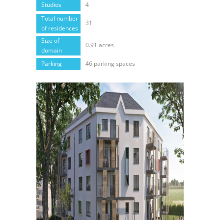
Studios
4
Total number
31
of residences
Size of
0.91 acres
domain
Parking
46 parking spaces