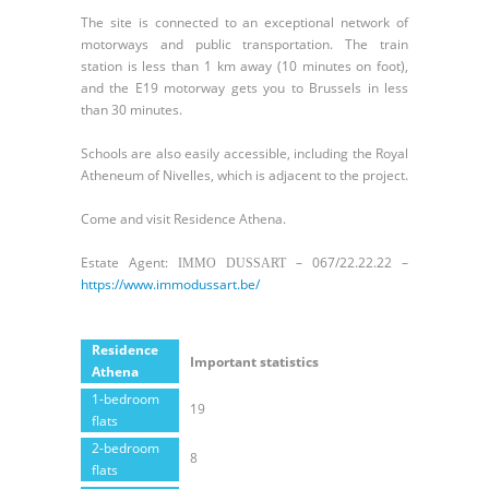
The site is connected to an exceptional network of
motorways and public transportation. The train
station is less than 1 km away (10 minutes on foot),
and the E19 motorway gets you to Brussels in less
than 30 minutes.
Schools are also easily accessible, including the Royal
Atheneum of Nivelles, which is adjacent to the project.
Come and visit Residence Athena.
Estate Agent:
– 067/22.22.22 –
IMMO DUSSART
https://www.immodussart.be/
Residence
Important statistics
Athena
1-bedroom
19
flats
2-bedroom
8
flats