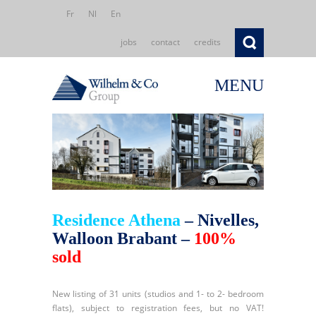
Fr
Nl
En
jobs
contact
credits
MENU
Residence Athena
– Nivelles,
Walloon Brabant –
100%
sold
New listing of 31 units (studios and 1- to 2- bedroom
flats), subject to registration fees, but no VAT!