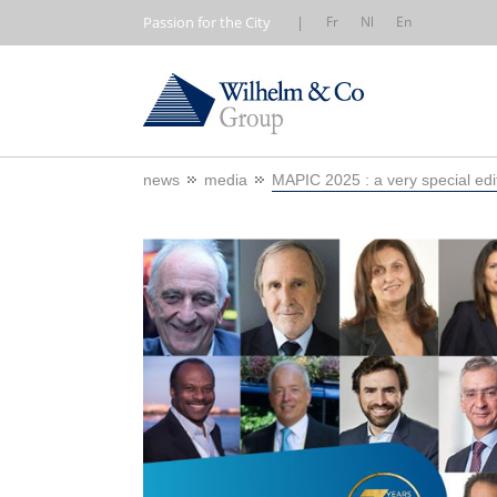
Passion for the City
|
Fr
Nl
En
news
media
MAPIC 2025 : a very special edi