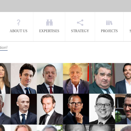
ABOUT US
EXPERTISES
STRATEGY
PROJECTS
tion!