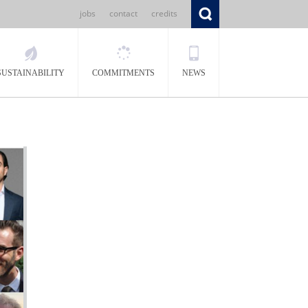
jobs
contact
credits
SUSTAINABILITY
COMMITMENTS
NEWS