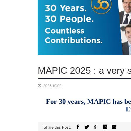
MAPIC 2025 : a very sp
2025/10/02
For 30 years, MAPIC has been
E
Share this Post: