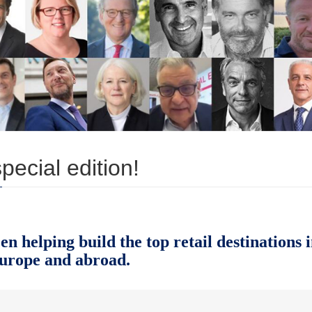
ecial edition!
 helping build the top retail destinations 
urope and abroad.